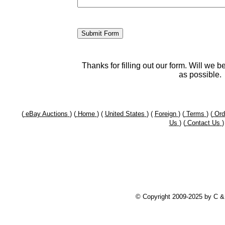
Thanks for filling out our form. Will we 
as possible.
(
eBay Auctions
) (
Home
) (
United States
) (
Foreign
) (
Terms
) (
Ord
Us
) (
Contact Us
)
© Copyright 2009-2025 by C 