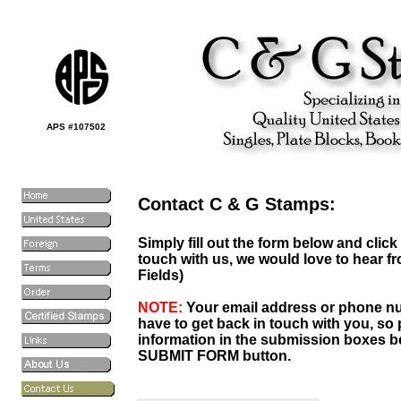
APS #107502
Contact C & G Stamps:
Simply fill out the form below and clic
touch with us, we would love to hear fr
Fields)
NOTE:
Your email address or phone nu
have to get back in touch with you, so p
information in the submission boxes be
SUBMIT FORM button.