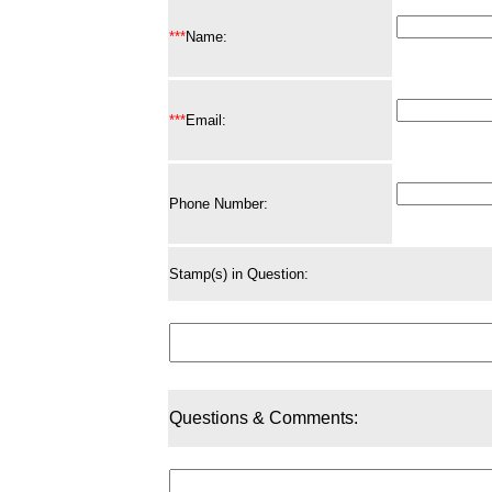
***
Name:
***
Email:
Phone Number:
Stamp(s) in Question:
Questions & Comments: