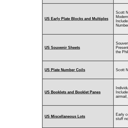
Scott N
Modern
US Early Plate Blocks and Multiples
Include
Number
Souven
US Souvenir Sheets
Present
the Phi
US Plate Number Coils
Scott 
Individ
US Booklets and Booklet Panes
Includ
airmail
Early c
US Miscellaneous Lots
stuff n