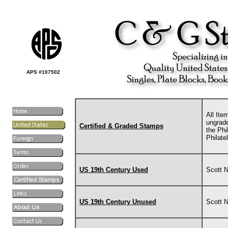
APS #107502
All Ite
ungrade
Certified & Graded Stamps
the Phi
Philate
US 19th Century Used
Scott 
US 19th Century Unused
Scott 