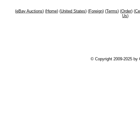
(
eBay Auctions
) (
Home
) (
United States
) (
Foreign
) (
Terms
) (
Order
) (
Ce
Us
)
© Copyright 2009-2025 by