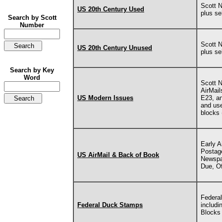
Scott 
US 20th Century Used
plus s
Search by Scott
Number
Scott 
US 20th Century Unused
plus s
Search by Key
Word
Scott 
AirMail
US Modern Issues
E23, an
and use
blocks 
Early A
Postage
US AirMail & Back of Book
Newspap
Due, Of
Federal
Federal Duck Stamps
includi
Blocks