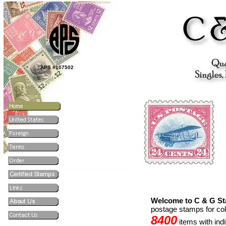
APS #107502
Welcome to C & G S
postage stamps for co
8400
items with ind