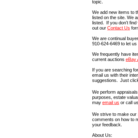
topic.
We add new items to the 
listed on the site. We 
listed. If you don't find 
out our
Contact Us
form
We are continual buyer
910-624-6469 to let us
We frequently have item
current auctions
eBay 
If you are searching for
email us with their int
suggestions. Just cli
We perform appraisals 
purposes, estate valuat
may
email us
or call u
We strive to make our 
comments on how to ma
your feedback.
About Us: