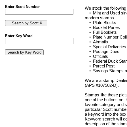
Enter Scott Number
We stock the following
• Mint and Used singl
modern stamps
• Plate Blocks
• Booklet Panes
• Full Booklets
Enter Key Word
• Plate Number Coil
• Airmails
• Special Deliveries
• Postage Dues
• Officials
• Federal Duck Stamps
• Parcel Post
• Savings Stamps an
We are a stamp Dealer
(APS #107502-D).
Stamps like those pict
one of the buttons on th
favorite category and s
particular Scott number
a keyword into the box 
Keyword search will ge
description of the stam