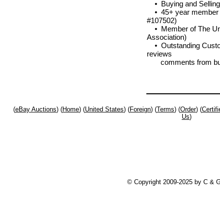
• Buying and Selling
• 45+ year member of
#107502)
• Member of The Unit
Association)
• Outstanding Custom
reviews
comments from bu
(
eBay Auctions
) (
Home
) (
United States
) (
Foreign
) (
Terms
) (
Order
) (
Certi
Us
)
© Copyright 2009-2025 by C & 