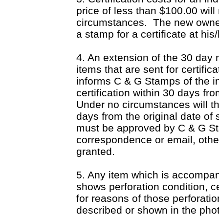
price of less than $100.00 wil
circumstances.
The new owner
a stamp for a certificate at his
4. An extension of the 30 day 
items that are sent for certific
informs C & G Stamps of the in
certification within 30 days fr
Under no circumstances will t
days from the original date of
must be approved by C & G Sta
correspondence or email, oth
granted.
5. Any item which is accompan
shows perforation condition, ce
for reasons of those perforatio
described or shown in the pho