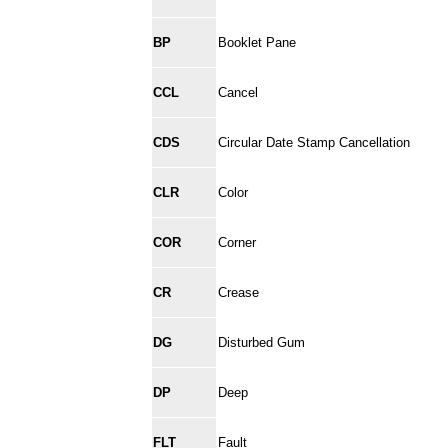
BP
Booklet Pane
CCL
Cancel
CDS
Circular Date Stamp Cancellation
CLR
Color
COR
Corner
CR
Crease
DG
Disturbed Gum
DP
Deep
FLT
Fault