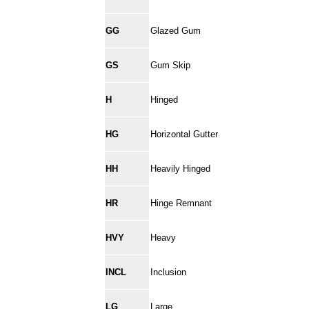
GG
Glazed Gum
GS
Gum Skip
H
Hinged
HG
Horizontal Gutter
HH
Heavily Hinged
HR
Hinge Remnant
HVY
Heavy
INCL
Inclusion
LG
Large