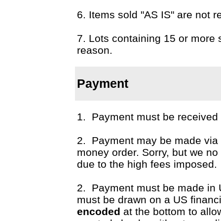
6. Items sold "AS IS" are not r
7. Lots containing 15 or more 
reason.
Payment
1. Payment must be received p
2. Payment may be made via c
money order. Sorry, but we n
due to the high fees imposed.
2. Payment must be made in 
must be drawn on a US financial
encoded
at the bottom to all