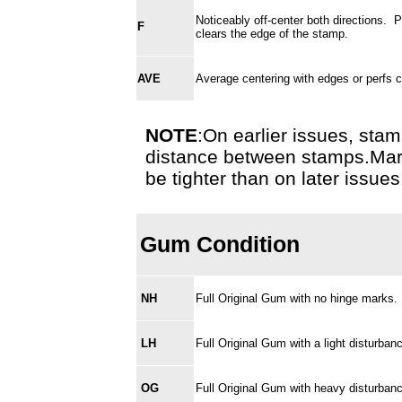
Noticeably off-center both directions. 
F
clears the edge of the stamp.
AVE
Average centering with edges or perfs cu
NOTE
:On earlier issues, stamp
distance between stamps.Margi
be tighter than on later issues
Gum Condition
NH
Full Original Gum with no hinge marks
LH
Full Original Gum with a light disturba
OG
Full Original Gum with heavy disturba