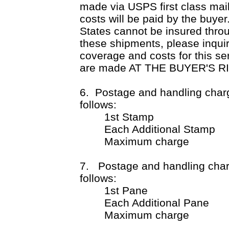
made via USPS first class m
costs will be paid by the buye
States cannot be insured throu
these shipments, please inquir
coverage and costs for this se
are made AT THE BUYER'S R
6. Postage and handling charg
follows:
1st Stamp $1
Each Additional Stamp
Maximum charge $
7. Postage and handling charg
follows:
1st Pane $2
Each Additional Pane
Maximum charge $