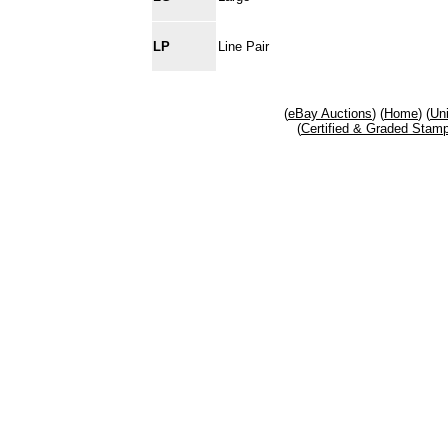
LP
Line Pair
(
eBay Auctions
) (
Home
) (
Un
(
Certified & Graded Stam