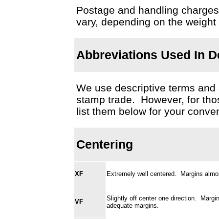
Postage and handling charges fo
vary, depending on the weight
Abbreviations Used In De
We use descriptive terms and
stamp trade. However, for thos
list them below for your conve
Centering
XF
Extremely well centered. Margins almos
Slightly off center one direction. Marg
VF
adequate margins.