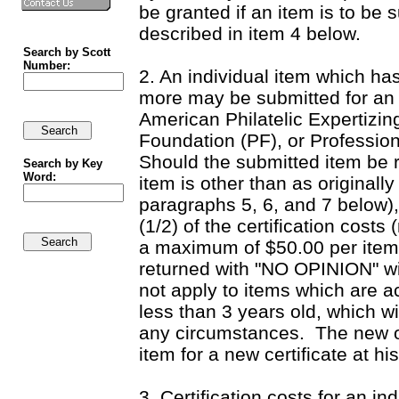
be granted if an item is to be 
described in item 4 below.
Search by Scott
Number:
2. An individual item which ha
more may be submitted for an e
American Philatelic Expertizin
Foundation (PF), or Professio
Should the submitted item be r
Search by Key
Word:
item is other than as originall
paragraphs 5, 6, and 7 below),
(1/2) of the certification costs
a maximum of $50.00 per item. 
returned with "NO OPINION" wi
not apply to items which are a
less than 3 years old, which w
any circumstances.
The new o
item for a new certificate at h
3. Certification costs for an i