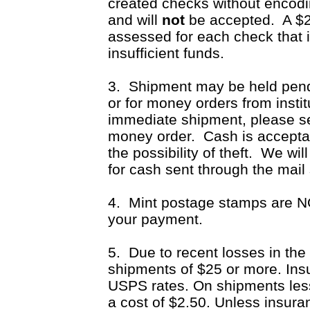
created checks without encodi
and will
not
be accepted.
A $25
assessed for each check that 
insufficient funds.
3. Shipment may be held pend
or for money orders from insti
immediate shipment, please s
money order. Cash is accepta
the possibility of theft. We wil
for cash sent through the mail
4. Mint postage stamps are NO
your payment.
5. Due to recent losses in the 
shipments of $25 or more. Insu
USPS rates. On shipments less 
a cost of $2.50. Unless insura