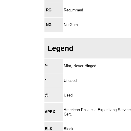
RG
Regummed
NG
No Gum
Legend
**
Mint, Never Hinged
*
Unused
@
Used
American Philatelic Expertizing Service
APEX
Cert.
BLK
Block