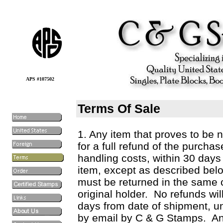
APS #107502
Terms Of Sale
1. Any item that proves to be 
for a full refund of the purcha
handling costs, within 30 days 
item, except as described belo
must be returned in the same c
original holder. No refunds wil
days from date of shipment, unl
by email by C & G Stamps. An 